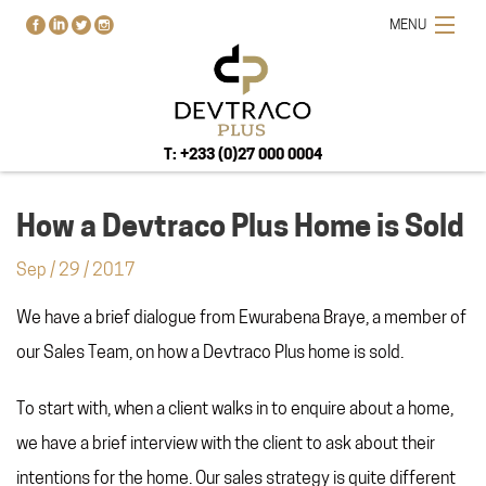
MENU
T: +233 (0)27 000 0004
How a Devtraco Plus Home is Sold
Sep
/
29
/
2017
HOME
We have a brief dialogue from Ewurabena Braye, a member of
PROJECTS
our Sales Team, on how a Devtraco Plus home is sold.
BUY-RENT-SELL
ABOUT US
To start with, when a client walks in to enquire about a home,
BLOG
we have a brief interview with the client to ask about their
CONTACT US
intentions for the home. Our sales strategy is quite different