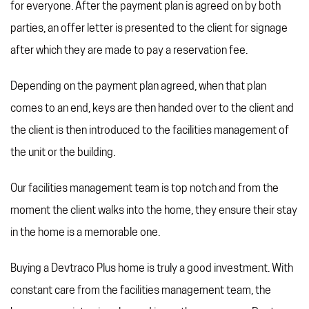
for everyone. After the payment plan is agreed on by both
parties, an offer letter is presented to the client for signage
after which they are made to pay a reservation fee.
Depending on the payment plan agreed, when that plan
comes to an end, keys are then handed over to the client and
the client is then introduced to the facilities management of
the unit or the building.
Our facilities management team is top notch and from the
moment the client walks into the home, they ensure their stay
in the home is a memorable one.
Buying a Devtraco Plus home is truly a good investment. With
constant care from the facilities management team, the