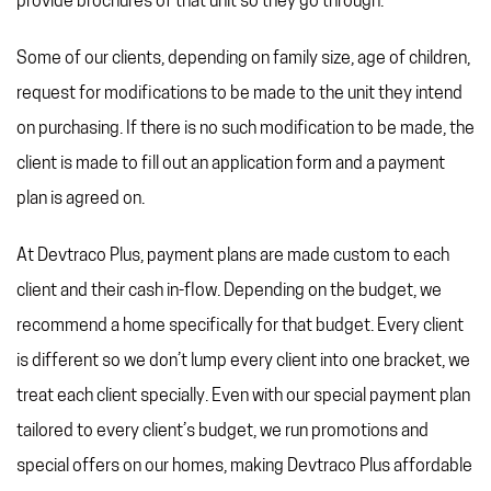
provide brochures of that unit so they go through.
Some of our clients, depending on family size, age of children,
request for modifications to be made to the unit they intend
on purchasing. If there is no such modification to be made, the
client is made to fill out an application form and a payment
plan is agreed on.
At Devtraco Plus, payment plans are made custom to each
client and their cash in-flow. Depending on the budget, we
recommend a home specifically for that budget. Every client
is different so we don’t lump every client into one bracket, we
treat each client specially. Even with our special payment plan
tailored to every client’s budget, we run promotions and
special offers on our homes, making Devtraco Plus affordable