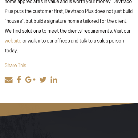
home appreciates in value and is worth your money. Devtraco
Plus puts the customer first; Devtraco Plus does not just build
“houses”, but builds signature homes tailored for the client.
We find solutions to meet the clients’ requirements. Visit our
website
or walk into our offices and talk to a sales person
today.
Share This: