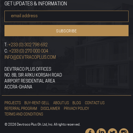
GET UPDATES & INFORMATION
T:
+233 (0) 302 798 692
C:
+233 (0) 270 000 004
INFO@DEVTRACOPLUS.COM
DEVTRACO PLUS OFFICES
NO. 8B, SIR ARKU KORSAH ROAD
AIRPORT RESIDENTIAL AREA
ACCRA-GHANA
PROJECTS
BUY-RENT-SELL
ABOUT US
BLOG
CONTACT US
REFERRAL PROGRAM
DISCLAIMER
PRIVACY POLICY
TERMS AND CONDITIONS
© 2026 Devtraco Plus Gh. Ltd, Inc. All rights reserved.