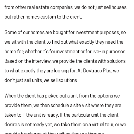
REFERRAL PROGRAM
from other real estate companies; we do not just sell houses
TAX CHANGES
but rather homes custom to the client.
Some of our homes are bought for investment purposes, so
we sit with the client to find out what exactly they need the
home for; whether it’s for investment or for live- in purposes.
Based on the interview, we provide the clients with solutions
to what exactly they are looking for. At Devtraco Plus, we
don’t just sell units, we sell solutions.
When the client has picked out a unit from the options we
provide them, we then schedule a site visit where they are
taken to if the unit is ready. If the particular unit the client
desires is not ready yet, we take them on a virtual tour, or we