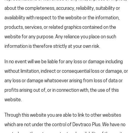
REFERRAL PROGRAM
about the completeness, accuracy, reliability, suitability or
TAX CHANGES
availability with respect to the website or the information,
products, services, or related graphics contained on the
website for any purpose. Any reliance you place on such
information is therefore strictly at your own risk.
In no event will we be liable for any loss or damage including
without limitation, indirect or consequential loss or damage, or
any loss or damage whatsoever arising from loss of data or
profits arising out of, or in connection with, the use of this
website.
Through this website you are able to link to other websites
which are not under the control of Devtraco Plus. We have no