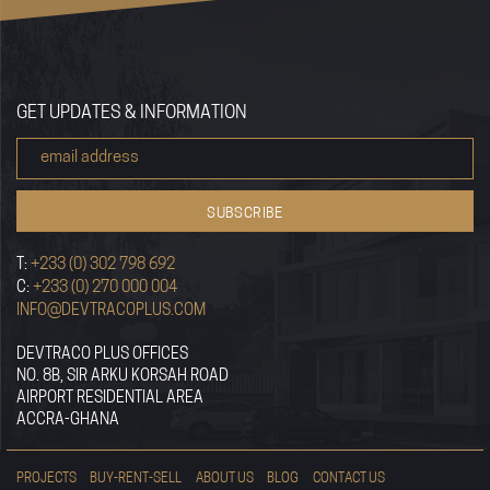
GET UPDATES & INFORMATION
T:
+233 (0) 302 798 692
C:
+233 (0) 270 000 004
INFO@DEVTRACOPLUS.COM
DEVTRACO PLUS OFFICES
NO. 8B, SIR ARKU KORSAH ROAD
AIRPORT RESIDENTIAL AREA
ACCRA-GHANA
PROJECTS
BUY-RENT-SELL
ABOUT US
BLOG
CONTACT US