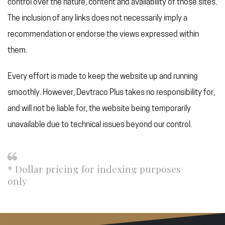
control over the nature, content and availability of those sites.
The inclusion of any links does not necessarily imply a
recommendation or endorse the views expressed within
them.
Every effort is made to keep the website up and running
smoothly. However, Devtraco Plus takes no responsibility for,
and will not be liable for, the website being temporarily
unavailable due to technical issues beyond our control.
* Dollar pricing for indexing purposes
only