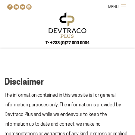
MENU
T: +233 (0)27 000 0004
Disclaimer
HOME
PROJECTS
The information contained in this website is for general
BUY-RENT-SELL
information purposes only. The information is provided by
ABOUT US
Devtraco Plus and while we endeavour to keep the
BLOG
information up to date and correct, we make no
CONTACT US
representations or warranties of any kind, express or implied,