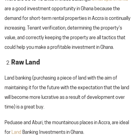
are a good investment opportunity in Ghana because the
demand for short-term rental properties in Accra is continually
increasing. Tenant verification, determining the property's
value, and correctly keeping the property are all tactics that
could help you make a profitable investment in Ghana.
Raw Land
Land banking (purchasing a piece of land with the aim of
maintaining it for the future with the expectation that the land
will become more lucrative as a result of development over
time) is a great buy.
Peduase and Aburi, the mountainous places in Accra, are ideal
for
Land
Banking Investments in Ghana.