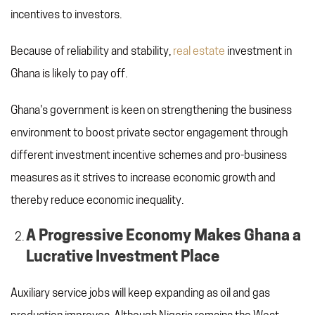
incentives to investors.
Because of reliability and stability,
real estate
investment in
Ghana is likely to pay off.
Ghana's government is keen on strengthening the business
environment to boost private sector engagement through
different investment incentive schemes and pro-business
measures as it strives to increase economic growth and
thereby reduce economic inequality.
A Progressive Economy Makes Ghana a
Lucrative Investment Place
Auxiliary service jobs will keep expanding as oil and gas