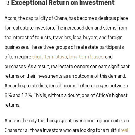
Exceptional Return on Investment
Accra, the capital city of Ghana, has become a desirous place
for real estate investors. The increased demand stems from
the interest of tourists, travelers, local buyers, and foreign
businesses. These three groups of real estate participants
often require
short-term stays
,
long-term leases,
and
purchases. As a result, real estate owners can earn significant
returns on their investments as an outcome of this demand.
According to studies, rental income in Accra ranges between
8% and 12%. This is, without a doubt, one of Africa's highest
returns.
Accra is the city that brings great investment opportunities in
Ghana for all those investors who are looking for a fruitful
real