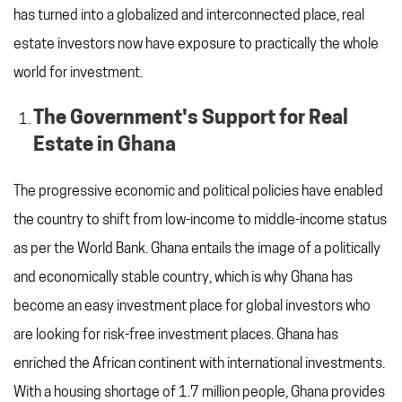
has turned into a globalized and interconnected place, real
estate investors now have exposure to practically the whole
world for investment.
The Government's Support for Real
Estate in Ghana
The progressive economic and political policies have enabled
the country to shift from low-income to middle-income status
as per the World Bank. Ghana entails the image of a politically
and economically stable country, which is why Ghana has
become an easy investment place for global investors who
are looking for risk-free investment places. Ghana has
enriched the African continent with international investments.
With a housing shortage of 1.7 million people, Ghana provides