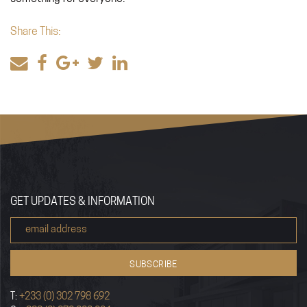
Share This:
GET UPDATES & INFORMATION
T:
+233 (0) 302 798 692