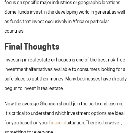
focus on specific major industries or geographic locations.
Some funds invest in the developing world in general, as well
as funds that invest exclusively in Africa or particular
countries.
Final Thoughts
Investing in real estate or houses is one of the best risk-free
investment alternatives available to consumers looking for a
safe place to put their money. Many businesses have already
begun to invest in real estate.
Now the average Ghanaian should join the party and cash in.
It's critical to understand which investment options are ideal
for you based on your
financial
situation. There is, however,
something for everyone.