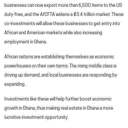
businesses can now export more than 6,500 items to the US
duty-free, and the AfCFTA widens a $3.4 trillion market. These
co-investments will allow these businesses to get entry into
African and American markets while also increasing
employment in Ghana.
African nations are establishing themselves as economic
powerhouses on their own terms. The rising middle class is
driving up demand, and local businesses are responding by
expanding.
Investments like these will help further boost economic
growth in Ghana, thus making real estate in Ghana a more
lucrative investment opportunity.