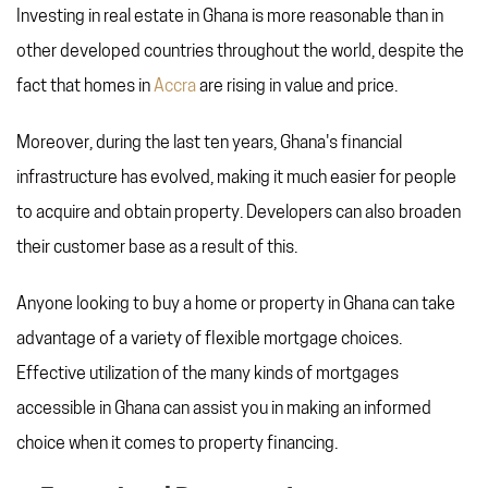
Investing in real estate in Ghana is more reasonable than in
other developed countries throughout the world, despite the
fact that homes in
Accra
are rising in value and price.
Moreover, during the last ten years, Ghana's financial
infrastructure has evolved, making it much easier for people
to acquire and obtain property. Developers can also broaden
their customer base as a result of this.
Anyone looking to buy a home or property in Ghana can take
advantage of a variety of flexible mortgage choices.
Effective utilization of the many kinds of mortgages
accessible in Ghana can assist you in making an informed
choice when it comes to property financing.