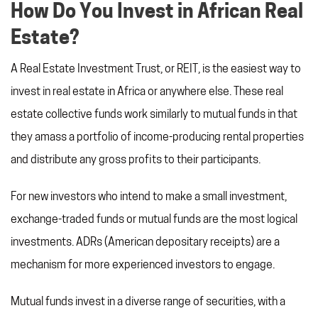
How Do You Invest in African Real
Estate?
A Real Estate Investment Trust, or REIT, is the easiest way to
invest in real estate in Africa or anywhere else. These real
estate collective funds work similarly to mutual funds in that
they amass a portfolio of income-producing rental properties
and distribute any gross profits to their participants.
For new investors who intend to make a small investment,
exchange-traded funds or mutual funds are the most logical
investments. ADRs (American depositary receipts) are a
mechanism for more experienced investors to engage.
Mutual funds invest in a diverse range of securities, with a