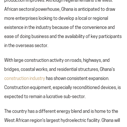
production improves. Although Nigeria remains the West
African sectoral powerhouse, Ghana is anticipated to draw
more enterprises looking to develop a local or regional
existence in the industry because of the convenience and
ease of doing business and the availability of key participants
in the overseas sector.
With large construction activity on roads, highways, and
bridges, coastal works, and residential structures, Ghana's
construction industry
has shown consistent expansion.
Construction equipment, especially reconditioned devices, is
expected to remain a lucrative sub-sector.
The country has a different energy blend and is home to the
West African region's largest hydroelectric facility. Ghana will