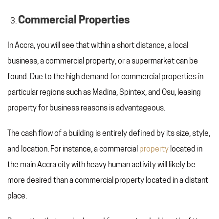
Commercial Properties
In Accra, you will see that within a short distance, a local
business, a commercial property, or a supermarket can be
found. Due to the high demand for commercial properties in
particular regions such as Madina, Spintex, and Osu, leasing
property for business reasons is advantageous.
The cash flow of a building is entirely defined by its size, style,
and location. For instance, a commercial
property
located in
the main Accra city with heavy human activity will likely be
more desired than a commercial property located in a distant
place.