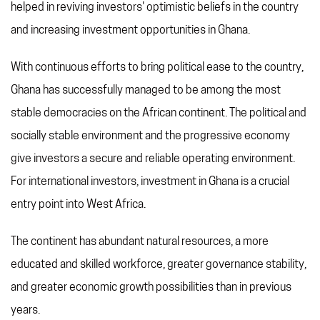
helped in reviving investors' optimistic beliefs in the country
REFERRAL PROGRAM
and increasing investment opportunities in Ghana.
TAX CHANGES
With continuous efforts to bring political ease to the country,
Ghana has successfully managed to be among the most
stable democracies on the African continent. The political and
socially stable environment and the progressive economy
give investors a secure and reliable operating environment.
For international investors, investment in Ghana is a crucial
entry point into West Africa.
The continent has abundant natural resources, a more
educated and skilled workforce, greater governance stability,
and greater economic growth possibilities than in previous
years.