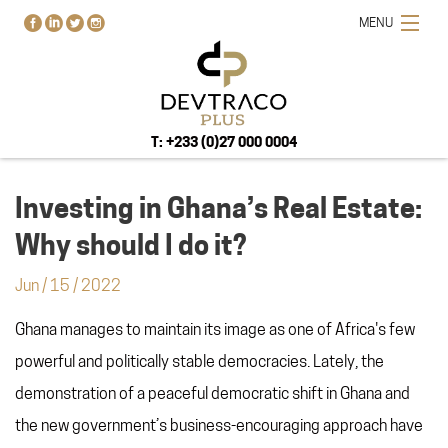
MENU
T: +233 (0)27 000 0004
Investing in Ghana’s Real Estate:
Why should I do it?
HOME
Jun
/
15
/
2022
PROJECTS
Ghana manages to maintain its image as one of Africa's few
BUY-RENT-SELL
powerful and politically stable democracies. Lately, the
ABOUT US
demonstration of a peaceful democratic shift in Ghana and
BLOG
the new government’s business-encouraging approach have
CONTACT US