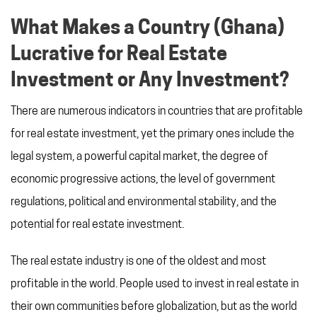
What Makes a Country (Ghana)
Lucrative for Real Estate
Investment or Any Investment?
There are numerous indicators in countries that are profitable
for real estate investment, yet the primary ones include the
legal system, a powerful capital market, the degree of
economic progressive actions, the level of government
regulations, political and environmental stability, and the
potential for real estate investment.
The real estate industry is one of the oldest and most
profitable in the world. People used to invest in real estate in
their own communities before globalization, but as the world