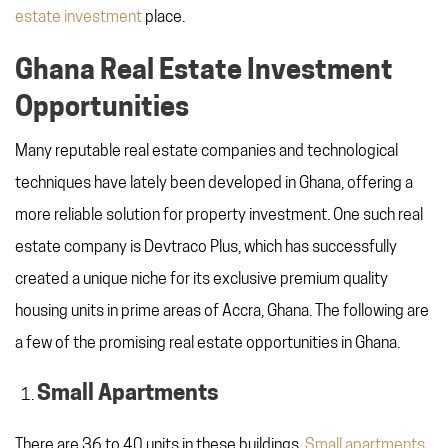
estate investment
place.
Ghana Real Estate Investment
Opportunities
Many reputable real estate companies and technological
techniques have lately been developed in Ghana, offering a
more reliable solution for property investment. One such real
estate company is Devtraco Plus, which has successfully
created a unique niche for its exclusive premium quality
housing units in prime areas of Accra, Ghana. The following are
a few of the promising real estate opportunities in Ghana.
Small Apartments
There are 36 to 40 units in these buildings.
Small apartments