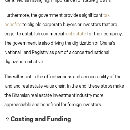
identified as having high importance for future growth.
Furthermore, the government provides significant
tax
benefits
to eligible corporate buyers or investors that are
eager to establish commercial
real estate
for their company.
The government is also driving the digitization of Ghana's
National Land Registry as part of a concerted national
digitization initiative.
This will assist in the effectiveness and accountability of the
land and real estate value chain. In the end, these steps make
the Ghanaian real estate investment industry more
approachable and beneficial for foreign investors.
Costing and Funding