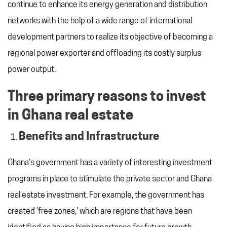
continue to enhance its energy generation and distribution
networks with the help of a wide range of international
development partners to realize its objective of becoming a
regional power exporter and offloading its costly surplus
power output.
Three primary reasons to invest
in Ghana real estate
Benefits and Infrastructure
Ghana's government has a variety of interesting investment
programs in place to stimulate the private sector and Ghana
real estate investment. For example, the government has
created 'free zones,' which are regions that have been