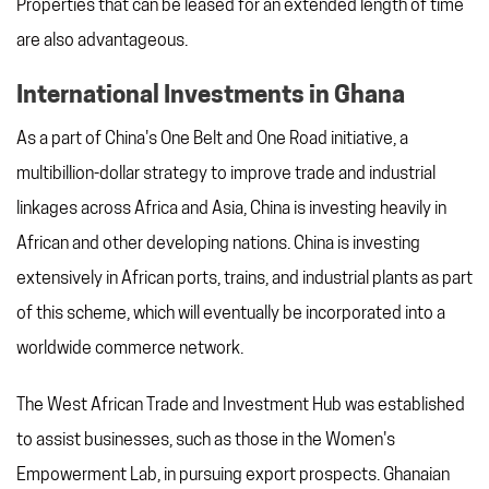
Properties that can be leased for an extended length of time
are also advantageous.
International Investments in Ghana
As a part of China's One Belt and One Road initiative, a
multibillion-dollar strategy to improve trade and industrial
linkages across Africa and Asia, China is investing heavily in
African and other developing nations. China is investing
extensively in African ports, trains, and industrial plants as part
of this scheme, which will eventually be incorporated into a
worldwide commerce network.
The West African Trade and Investment Hub was established
to assist businesses, such as those in the Women's
Empowerment Lab, in pursuing export prospects. Ghanaian