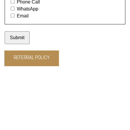
REFERRAL POLICY