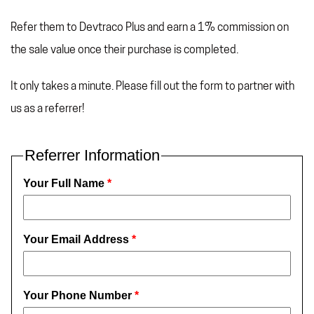
Refer them to Devtraco Plus and earn a 1% commission on
the sale value once their purchase is completed.
It only takes a minute. Please fill out the form to partner with
us as a referrer!