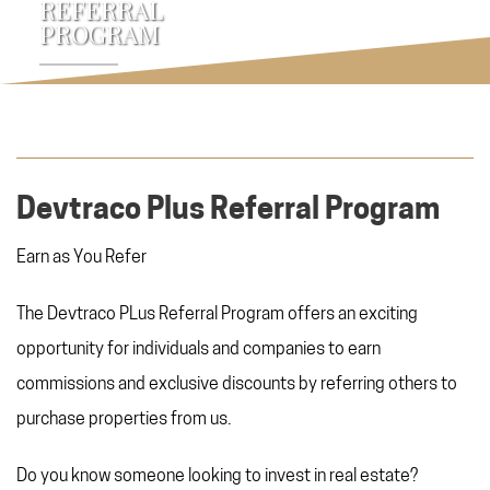
REFERRAL
PROGRAM
Devtraco Plus Referral Program
Earn as You Refer
The Devtraco PLus Referral Program offers an exciting
opportunity for individuals and companies to earn
commissions and exclusive discounts by referring others to
purchase properties from us.
Do you know someone looking to invest in real estate?