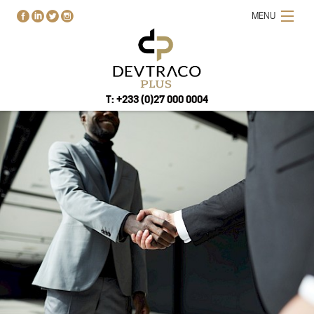
MENU
T: +233 (0)27 000 0004
HOME
PROJECTS
BUY-RENT-SELL
ABOUT US
BLOG
CONTACT US