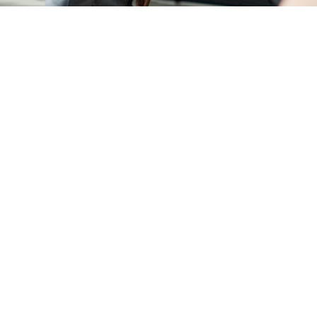
REFERRAL PROGRAM
TAX CHANGES