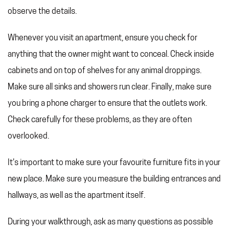
observe the details.
Whenever you visit an apartment, ensure you check for
anything that the owner might want to conceal. Check inside
cabinets and on top of shelves for any animal droppings.
Make sure all sinks and showers run clear. Finally, make sure
you bring a phone charger to ensure that the outlets work.
Check carefully for these problems, as they are often
overlooked.
It's important to make sure your favourite furniture fits in your
new place. Make sure you measure the building entrances and
hallways, as well as the apartment itself.
During your walkthrough, ask as many questions as possible