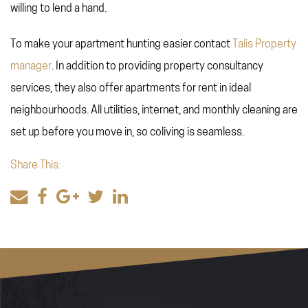
willing to lend a hand.
To make your apartment hunting easier contact
Talis Property
manager
. In addition to providing property consultancy
services, they also offer apartments for rent in ideal
neighbourhoods. All utilities, internet, and monthly cleaning are
set up before you move in, so coliving is seamless.
Share This: