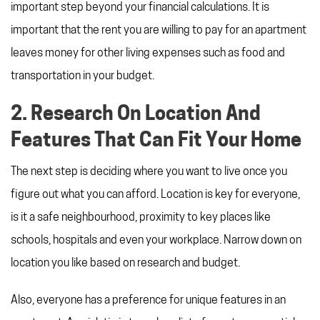
important step beyond your financial calculations. It is
important that the rent you are willing to pay for an apartment
leaves money for other living expenses such as food and
transportation in your budget.
2. Research On Location And
Features That Can Fit Your Home
The next step is deciding where you want to live once you
figure out what you can afford. Location is key for everyone,
is it a safe neighbourhood, proximity to key places like
schools, hospitals and even your workplace. Narrow down on
location you like based on research and budget.
Also, everyone has a preference for unique features in an