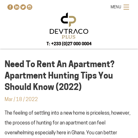
MENU
T: +233 (0)27 000 0004
Need To Rent An Apartment?
Apartment Hunting Tips You
HOME
Should Know (2022)
PROJECTS
Mar
/
18
/
2022
BUY-RENT-SELL
The feeling of settling into a new home is priceless, however,
ABOUT US
BLOG
the process of hunting for an apartment can feel
CONTACT US
overwhelming especially here in Ghana. You can better