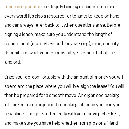
tenancy agreement
is a legally binding document, so read
every word! It’s also a resource for tenants to keep on hand
and can always refer back to it when questions arise. Before
signing a lease, make sure you understand the length of
commitment (month-to-month or year-long), rules, security
deposit, and what your responsibility is versus that of the
landlord.
Once you feel comfortable with the amount of money you will
spend and the place where you will live, sign the lease! You will
then be prepared for a smooth move. An organised packing
job makes for an organised unpacking job once you’re in your
new place—so get started early with your moving checklist,
and make sure you have help whether from pros or a friend