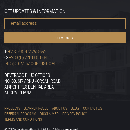
GET UPDATES & INFORMATION
T:
+233 (0) 302 798 692
C:
+233 (0) 270 000 004
INFO@DEVTRACOPLUS.COM
DEVTRACO PLUS OFFICES
NO. 8B, SIR ARKU KORSAH ROAD
AIRPORT RESIDENTIAL AREA
ACCRA-GHANA
PROJECTS
BUY-RENT-SELL
ABOUT US
BLOG
CONTACT US
REFERRAL PROGRAM
DISCLAIMER
PRIVACY POLICY
TERMS AND CONDITIONS
© 2026 Devtraco Plus Gh. Ltd, Inc. All rights reserved.