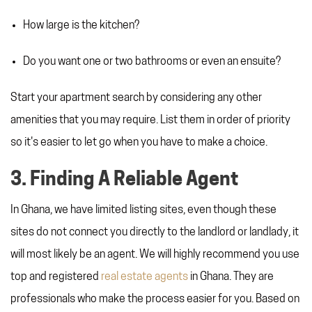
How large is the kitchen?
Do you want one or two bathrooms or even an ensuite?
Start your apartment search by considering any other
amenities that you may require. List them in order of priority
so it's easier to let go when you have to make a choice.
3. Finding A Reliable Agent
In Ghana, we have limited listing sites, even though these
sites do not connect you directly to the landlord or landlady, it
will most likely be an agent. We will highly recommend you use
top and registered
real estate agents
in Ghana. They are
professionals who make the process easier for you. Based on