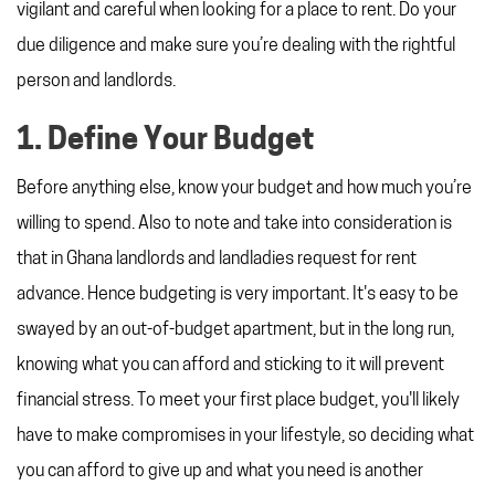
vigilant and careful when looking for a place to rent. Do your
due diligence and make sure you’re dealing with the rightful
person and landlords.
1. Define Your Budget
Before anything else, know your budget and how much you’re
willing to spend. Also to note and take into consideration is
that in Ghana landlords and landladies request for rent
advance. Hence budgeting is very important. It's easy to be
swayed by an out-of-budget apartment, but in the long run,
knowing what you can afford and sticking to it will prevent
financial stress. To meet your first place budget, you'll likely
have to make compromises in your lifestyle, so deciding what
you can afford to give up and what you need is another