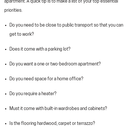
apartment. A quick tip is to make a list of your top essential
priorities.
Do you need to be close to public transport so that you can
get to work?
Does it come with a parking lot?
Do you want a one or two-bedroom apartment?
Do you need space for a home office?
Do you require a heater?
Must it come with built-in wardrobes and cabinets?
Is the flooring hardwood, carpet or terrazzo?