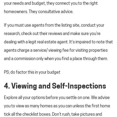
your needs and budget, they connect you to the right
homeowners. They consultative advice.
If you must use agents from the listing site, conduct your
research, check out their reviews and make sure you’re
dealing with a legit real estate agent. It’s impaired to note that
agents charge a service/ viewing fee for visiting properties
and a commission only when you find a place through them.
PS; do factor this in your budget
4. Viewing and Self-Inspections
Explore all your options before you settle on one. We advise
you to view as many homes as you can unless the first home
tick all the checklist boxes. Don’t rush, take pictures and