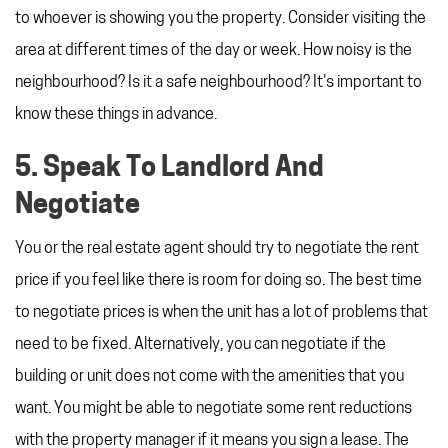
to whoever is showing you the property. Consider visiting the
area at different times of the day or week. How noisy is the
neighbourhood? Is it a safe neighbourhood? It's important to
know these things in advance.
5. Speak To Landlord And
Negotiate
You or the real estate agent should try to negotiate the rent
price if you feel like there is room for doing so. The best time
to negotiate prices is when the unit has a lot of problems that
need to be fixed. Alternatively, you can negotiate if the
building or unit does not come with the amenities that you
want. You might be able to negotiate some rent reductions
with the property manager if it means you sign a lease. The