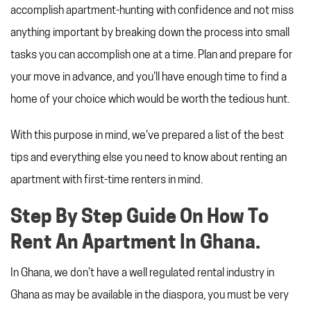
REFERRAL PROGRAM
accomplish apartment-hunting with confidence and not miss
TAX CHANGES
anything important by breaking down the process into small
tasks you can accomplish one at a time. Plan and prepare for
your move in advance, and you'll have enough time to find a
home of your choice which would be worth the tedious hunt.
With this purpose in mind, we've prepared a list of the best
tips and everything else you need to know about renting an
apartment with first-time renters in mind.
Step By Step Guide On How To
Rent An Apartment In Ghana.
In Ghana, we don’t have a well regulated rental industry in
Ghana as may be available in the diaspora, you must be very