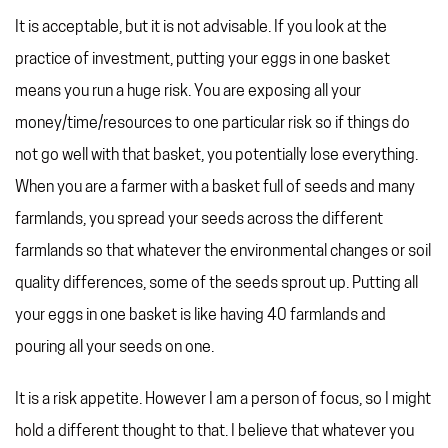
It is acceptable, but it is not advisable. If you look at the
practice of investment, putting your eggs in one basket
means you run a huge risk. You are exposing all your
money/time/resources to one particular risk so if things do
not go well with that basket, you potentially lose everything.
When you are a farmer with a basket full of seeds and many
farmlands, you spread your seeds across the different
farmlands so that whatever the environmental changes or soil
quality differences, some of the seeds sprout up. Putting all
your eggs in one basket is like having 40 farmlands and
pouring all your seeds on one.
It is a risk appetite. However I am a person of focus, so I might
hold a different thought to that. I believe that whatever you