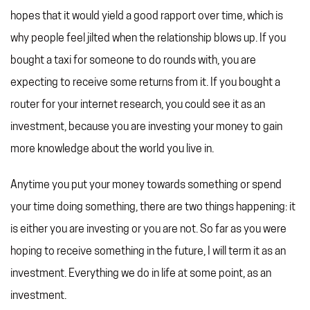
hopes that it would yield a good rapport over time, which is
why people feel jilted when the relationship blows up. If you
bought a taxi for someone to do rounds with, you are
expecting to receive some returns from it. If you bought a
router for your internet research, you could see it as an
investment, because you are investing your money to gain
more knowledge about the world you live in.
Anytime you put your money towards something or spend
your time doing something, there are two things happening: it
is either you are investing or you are not. So far as you were
hoping to receive something in the future, I will term it as an
investment. Everything we do in life at some point, as an
investment.