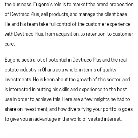
REFERRAL PROGRAM
the business. Eugene’s role is to market the brand proposition
TAX CHANGES
of Devtraco Plus, sell products, and manage the client base.
He and his team take full control of the customer experience
with Devtraco Plus, from acquisition, to retention, to customer
care.
Eugene sees a lot of potential in Devtraco Plus and the real
estate industry in Ghana as a whole, in terms of quality
investments. He is keen about the growth of this sector, and
is interested in putting his skills and experience to the best
use in order to achieve this. Here are a few insights he had to
share on investment, and how diversifying your portfolio goes
to give you an advantage in the world of vested interest.