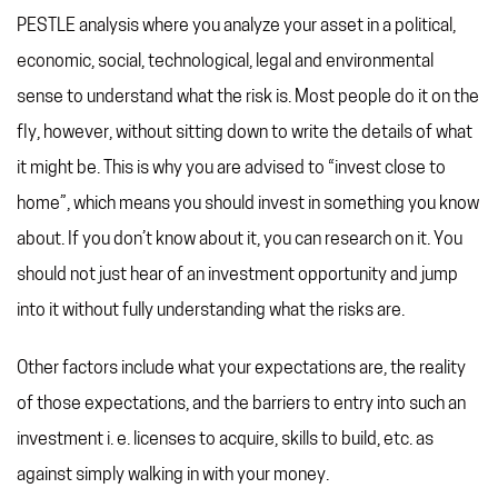
PESTLE analysis where you analyze your asset in a political,
economic, social, technological, legal and environmental
sense to understand what the risk is. Most people do it on the
fly, however, without sitting down to write the details of what
it might be. This is why you are advised to “invest close to
home”, which means you should invest in something you know
about. If you don’t know about it, you can research on it. You
should not just hear of an investment opportunity and jump
into it without fully understanding what the risks are.
Other factors include what your expectations are, the reality
of those expectations, and the barriers to entry into such an
investment i. e. licenses to acquire, skills to build, etc. as
against simply walking in with your money.