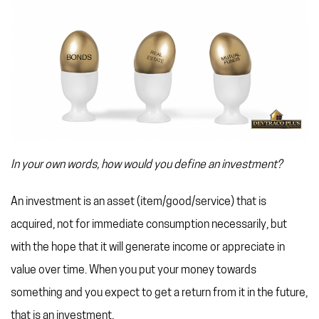
In your own words, how would you define an investment?
An investment is an asset (item/good/service) that is
acquired, not for immediate consumption necessarily, but
with the hope that it will generate income or appreciate in
value over time. When you put your money towards
something and you expect to get a return from it in the future,
that is an investment.