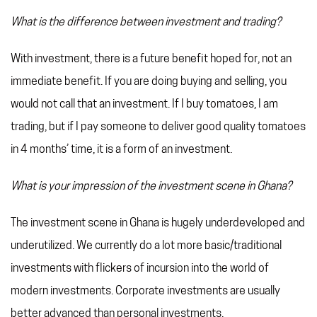
What is the difference between investment and trading?
With investment, there is a future benefit hoped for, not an
immediate benefit. If you are doing buying and selling, you
would not call that an investment. If I buy tomatoes, I am
trading, but if I pay someone to deliver good quality tomatoes
in 4 months’ time, it is a form of an investment.
What is your impression of the investment scene in Ghana?
The investment scene in Ghana is hugely underdeveloped and
underutilized. We currently do a lot more basic/traditional
investments with flickers of incursion into the world of
modern investments. Corporate investments are usually
better advanced than personal investments.