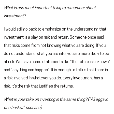
What is one most important thing to remember about
investment?
I would still go back to emphasize on the understanding that
investment is a play on risk and return. Someone once said
that risks come from not knowing what you are doing. If you
do not understand what you are into, you are more likely to be
at risk. We have heard statements like “the future is unknown”
and “anything can happen”. It is enough to tell us that there is
a risk involved in whatever you do. Every investment has a
risk. It’s the risk that justifies the returns.
What is your take on investing in the same thing? (“All eggs in
one basket” scenario)