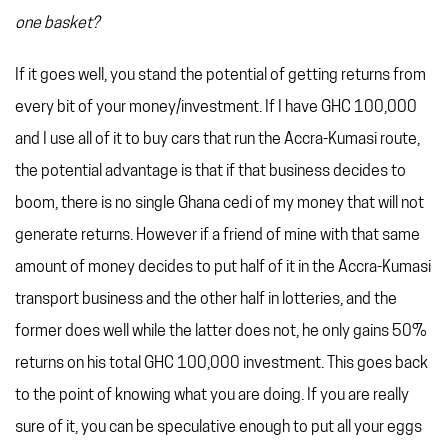
one basket?
If it goes well, you stand the potential of getting returns from
every bit of your money/investment. If I have GHC 100,000
and I use all of it to buy cars that run the Accra-Kumasi route,
the potential advantage is that if that business decides to
boom, there is no single Ghana cedi of my money that will not
generate returns. However if a friend of mine with that same
amount of money decides to put half of it in the Accra-Kumasi
transport business and the other half in lotteries, and the
former does well while the latter does not, he only gains 50%
returns on his total GHC 100,000 investment. This goes back
to the point of knowing what you are doing. If you are really
sure of it, you can be speculative enough to put all your eggs