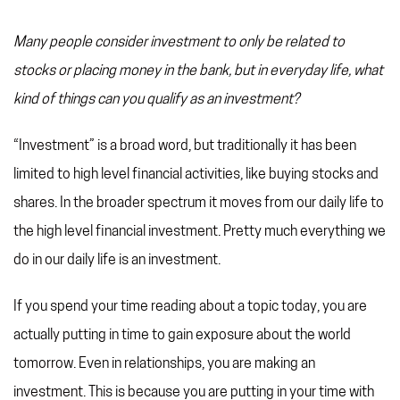
Many people consider investment to only be related to
stocks or placing money in the bank, but in everyday life, what
kind of things can you qualify as an investment?
“Investment” is a broad word, but traditionally it has been
limited to high level financial activities, like buying stocks and
shares. In the broader spectrum it moves from our daily life to
the high level financial investment. Pretty much everything we
do in our daily life is an investment.
If you spend your time reading about a topic today, you are
actually putting in time to gain exposure about the world
tomorrow. Even in relationships, you are making an
investment. This is because you are putting in your time with