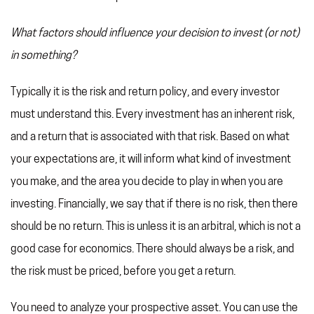
What factors should influence your decision to invest (or not)
in something?
Typically it is the risk and return policy, and every investor
must understand this. Every investment has an inherent risk,
and a return that is associated with that risk. Based on what
your expectations are, it will inform what kind of investment
you make, and the area you decide to play in when you are
investing. Financially, we say that if there is no risk, then there
should be no return. This is unless it is an arbitral, which is not a
good case for economics. There should always be a risk, and
the risk must be priced, before you get a return.
You need to analyze your prospective asset. You can use the