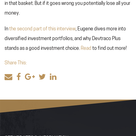
in that basket. But if it goes wrong you potentially lose all your
money.
In
the second part of this interview
, Eugene dives more into
diversified investment portfolios, and why Devtraco Plus
stands as a good investment choice.
Read
to find out more!
Share This: