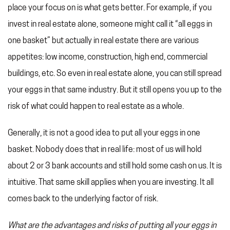
place your focus on is what gets better. For example, if you
invest in real estate alone, someone might call it “all eggs in
one basket” but actually in real estate there are various
appetites: low income, construction, high end, commercial
buildings, etc. So even in real estate alone, you can still spread
your eggs in that same industry. But it still opens you up to the
risk of what could happen to real estate as a whole.
Generally, it is not a good idea to put all your eggs in one
basket. Nobody does that in real life: most of us will hold
about 2 or 3 bank accounts and still hold some cash on us. It is
intuitive. That same skill applies when you are investing. It all
comes back to the underlying factor of risk.
What are the advantages and risks of putting all your eggs in