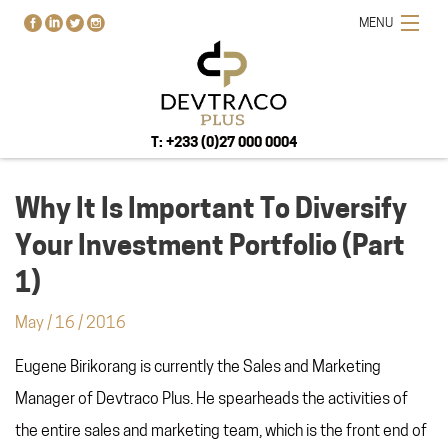
MENU
T: +233 (0)27 000 0004
Why It Is Important To Diversify
Your Investment Portfolio (Part
HOME
1)
PROJECTS
May
/
16
/
2016
BUY-RENT-SELL
Eugene Birikorang is currently the Sales and Marketing
ABOUT US
BLOG
Manager of Devtraco Plus. He spearheads the activities of
CONTACT US
the entire sales and marketing team, which is the front end of