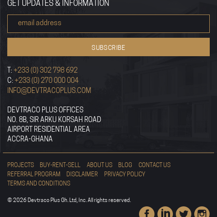
GET UPDATES & INFORMATION
T:
+233 (0) 302 798 692
C:
+233 (0) 270 000 004
INFO@DEVTRACOPLUS.COM
DEVTRACO PLUS OFFICES
NO. 8B, SIR ARKU KORSAH ROAD
AIRPORT RESIDENTIAL AREA
ACCRA-GHANA
PROJECTS
BUY-RENT-SELL
ABOUT US
BLOG
CONTACT US
REFERRAL PROGRAM
DISCLAIMER
PRIVACY POLICY
TERMS AND CONDITIONS
© 2026 Devtraco Plus Gh. Ltd, Inc. All rights reserved.