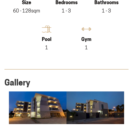
Size
Bedrooms
Bathrooms
60 - 128sqm
1 - 3
1 - 3
Pool
Gym
1
1
Gallery