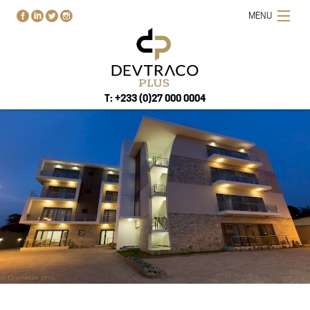
MENU
T: +233 (0)27 000 0004
HOME
PROJECTS
BUY-RENT-SELL
ABOUT US
BLOG
CONTACT US