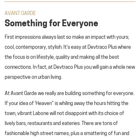
AVANT GARDE
Something for Everyone
First impressions always last so make an impact with yours;
cool, contemporary, stylish. It’s easy at Devtraco Plus where
the focus is on lifestyle, quality and making all the best
connections. In fact, at Devtraco Plus you will gain a whole new
perspective on urban living.
At Avant Garde we really are building something for everyone.
If your idea of ‘Heaven” is whiling away the hours hitting the
town, vibrant Labone will not disappoint with its choice of
lively bars, restaurants and eateries. There are tons of
fashionable high street names, plus a smattering of fun and