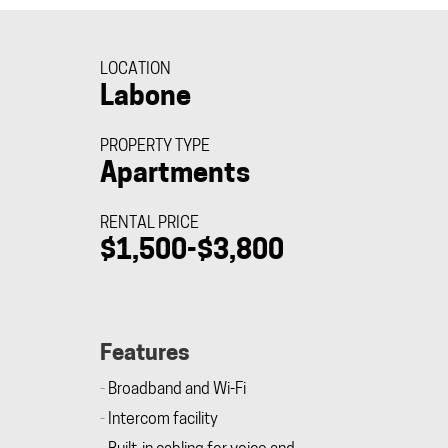
LOCATION
Labone
PROPERTY TYPE
Apartments
RENTAL PRICE
$1,500-$3,800
Features
Broadband and Wi-Fi
Intercom facility