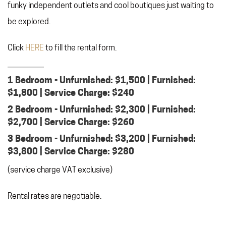
funky independent outlets and cool boutiques just waiting to
be explored.
Click
HERE
to fill the rental form.
1 Bedroom - Unfurnished: $1,500 | Furnished:
$1,800 | Service Charge: $240
2 Bedroom - Unfurnished: $2,300 | Furnished:
$2,700 | Service Charge: $260
3 Bedroom - Unfurnished: $3,200 | Furnished:
$3,800 | Service Charge: $280
(service charge VAT exclusive)
Rental rates are negotiable.