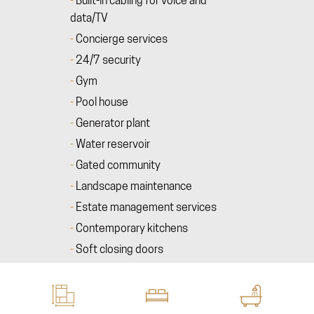
Built-in cabling for voice and
data/TV
Concierge services
24/7 security
Gym
Pool house
Generator plant
Water reservoir
Gated community
Landscape maintenance
Estate management services
Contemporary kitchens
Soft closing doors