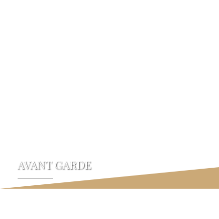
Devtraco Plus
AVANT GARDE